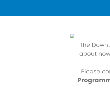
The Downto
about how
Please co
Programm