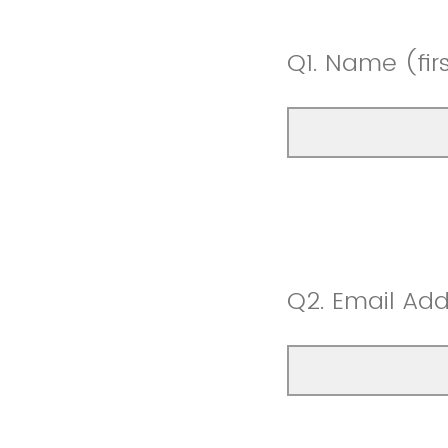
Q1.
Name (first
Q2.
Email Add