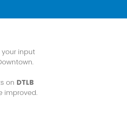
 your input
 Downtown.
ts on
DTLB
e improved.