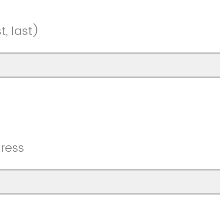
, last)
ress