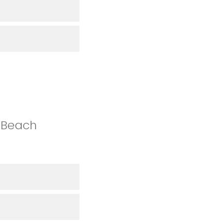
 Beach