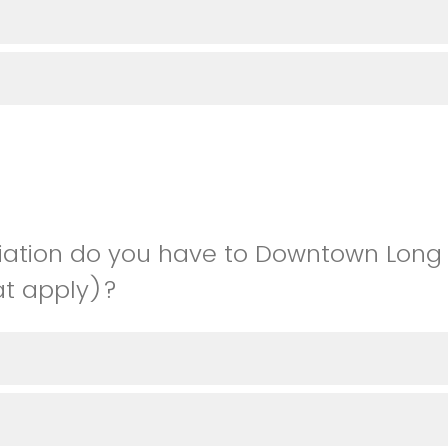
liation do you have to Downtown Long
hat apply)?