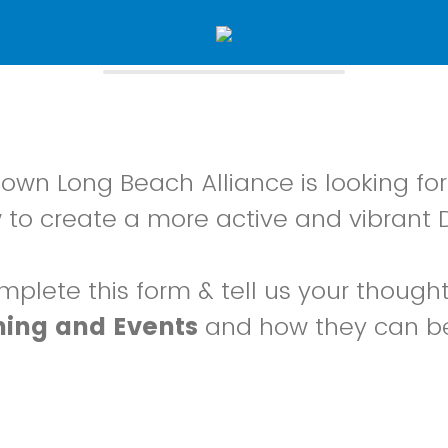
wn Long Beach Alliance is looking for
 to create a more active and vibrant
mplete this form & tell us your though
ing and Events
and how they can b