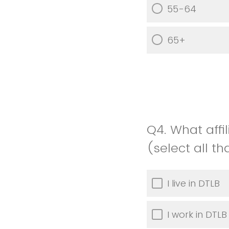
55-64
65+
Q4.
What affi
(select all t
I live in DTLB
I work in DTLB