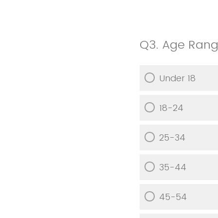
Q3.
Age Ran
Under 18
18-24
25-34
35-44
45-54