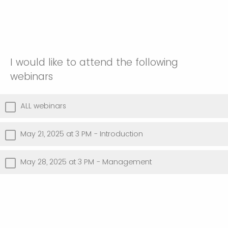
I would like to attend the following
webinars
ALL webinars
May 21, 2025 at 3 PM - Introduction
May 28, 2025 at 3 PM - Management