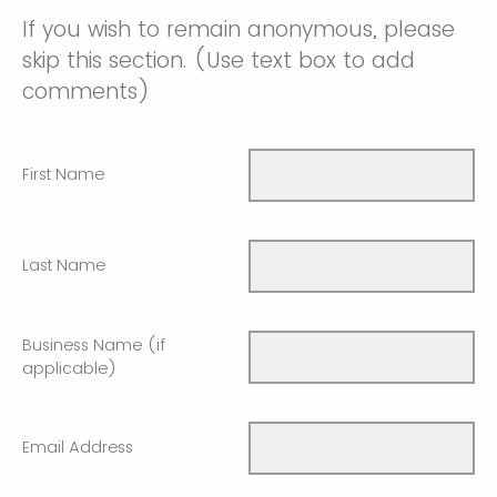
If you wish to remain anonymous, please
skip this section. (Use text box to add
comments)
First Name
Last Name
Business Name (if
applicable)
Email Address