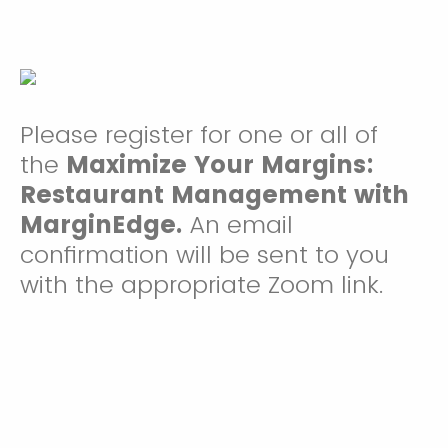
Please register for one or all of
the
Maximize Your Margins:
Restaurant Management with
MarginEdge.
An email
confirmation will be sent to you
with the appropriate Zoom link.